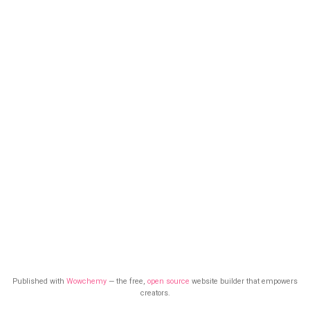
Published with
Wowchemy
— the free,
open source
website builder that empowers
creators.