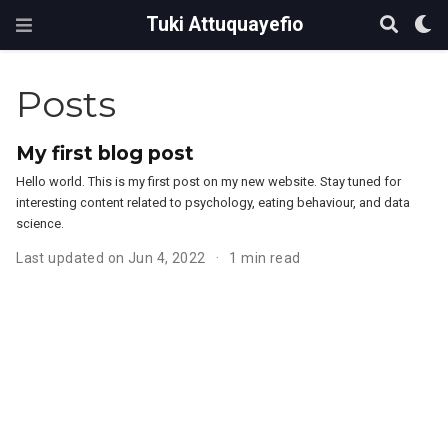
Tuki Attuquayefio
Posts
My first blog post
Hello world. This is my first post on my new website. Stay tuned for
interesting content related to psychology, eating behaviour, and data
science.
Last updated on Jun 4, 2022
1 min read