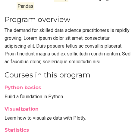
Pandas
Program overview
The demand for skilled data science practitioners is rapidly
growing. Lorem ipsum dolor sit amet, consectetur
adipiscing elit. Duis posuere tellus ac convallis placerat.
Proin tincidunt magna sed ex sollicitudin condimentum. Sed
ac faucibus dolor, scelerisque sollicitudin nisi.
Courses in this program
Python basics
Build a foundation in Python.
Visualization
Learn how to visualize data with Plotly.
Statistics