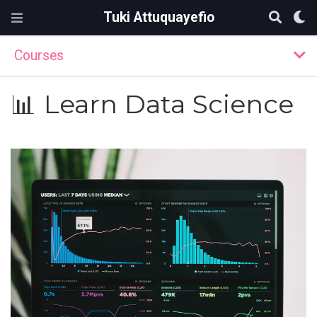
Tuki Attuquayefio
Courses
📊 Learn Data Science