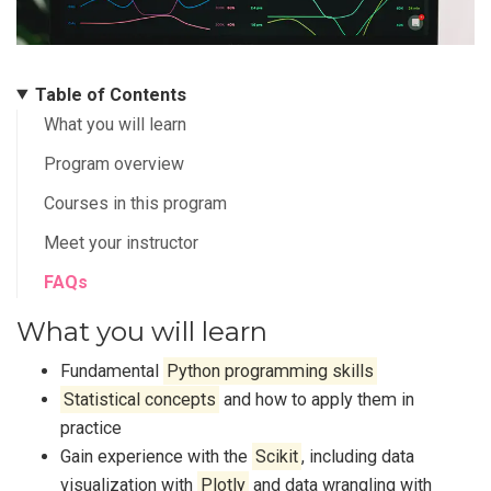
Table of Contents
What you will learn
Program overview
Courses in this program
Meet your instructor
FAQs
What you will learn
Fundamental
Python programming skills
Statistical concepts
and how to apply them in
practice
Gain experience with the
Scikit
, including data
visualization with
Plotly
and data wrangling with