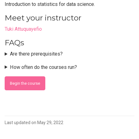
Introduction to statistics for data science.
Meet your instructor
Tuki Attuquayefio
FAQs
Are there prerequisites?
How often do the courses run?
Begin the course
Last updated on May 29, 2022