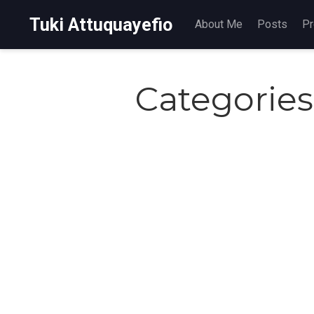
Tuki Attuquayefio
About Me
Posts
Pr
Categories