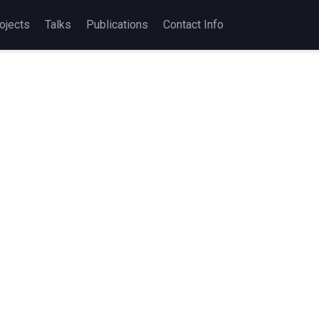
ojects
Talks
Publications
Contact Info